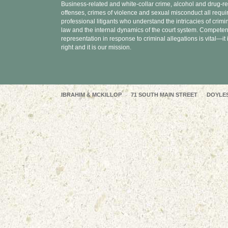
Business-related and white-collar crime, alcohol and drug-re
offenses, crimes of violence and sexual misconduct all requi
professional litigants who understand the intricacies of crimi
law and the internal dynamics of the court system. Competen
representation in response to criminal allegations is vital—it 
right and it is our mission.
IBRAHIM & MCKILLOP 71 SOUTH MAIN STREET DOYLEST