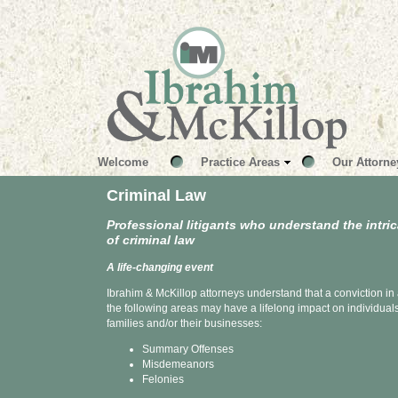
Welcome
Practice Areas
Our Attorne
Criminal Law
Professional litigants who understand the intri
of criminal law
A life-changing event
Ibrahim & McKillop attorneys understand that a conviction in 
the following areas may have a lifelong impact on individuals
families and/or their businesses:
Summary Offenses
Misdemeanors
Felonies